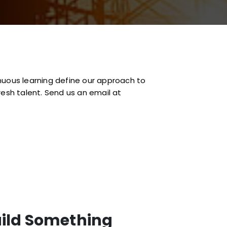
inuous learning define our approach to
resh talent. Send us an email at
uild Something