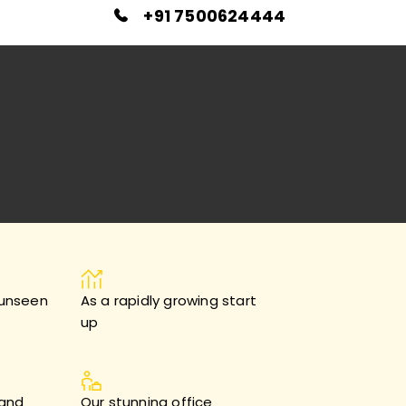
+91 7500624444
 unseen
As a rapidly growing start
up
 and
Our stunning office