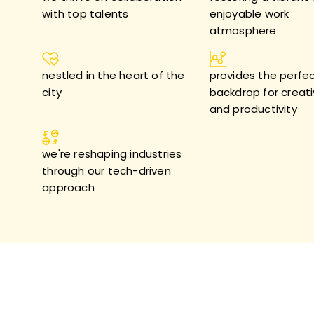
with top talents
enjoyable work
atmosphere
nestled in the heart of the
provides the perfe
city
backdrop for creati
and productivity
we're reshaping industries
through our tech-driven
approach