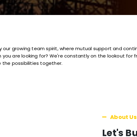
 by our growing team spirit, where mutual support and cont
 you are looking for? We're constantly on the lookout for f
 the possibilities together.
About Us
Let's B