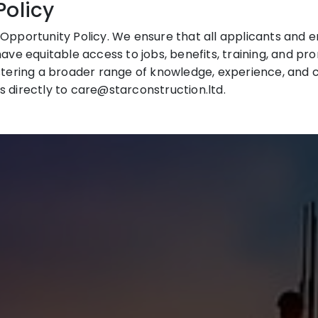
Policy
Opportunity Policy. We ensure that all applicants and em
have equitable access to jobs, benefits, training, and pr
stering a broader range of knowledge, experience, and cr
s directly to care@starconstruction.ltd.