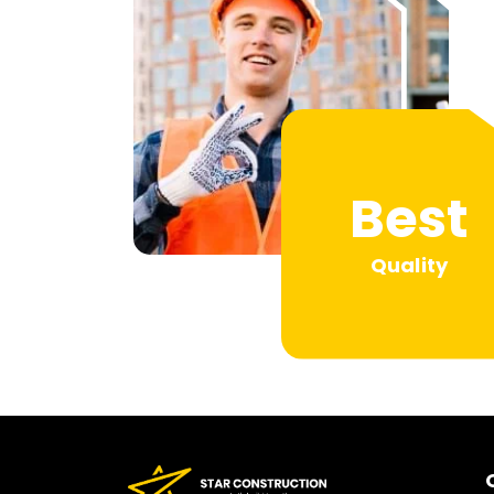
Best
Quality