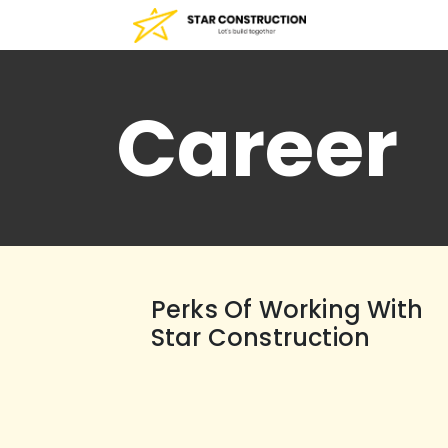
Career
Perks Of Working With
Star Construction