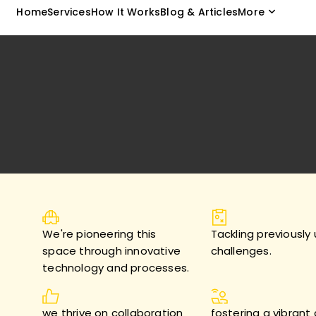
Home
Services
How It Works
Blog & Articles
More
We're pioneering this
Tackling previously
space through innovative
challenges.
technology and processes.
we thrive on collaboration
fostering a vibrant