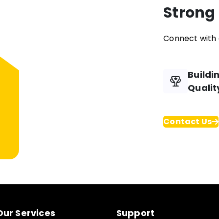
Strong
Connect with 
Buildi
Qualit
Contact Us
Our Services
Support