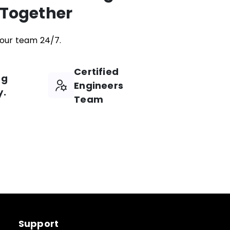
 Together
our team 24/7.
Certified
ng
Engineers
y.
Team
Support