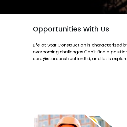
Opportunities With Us
Life at Star Construction is characterized
overcoming challenges.Can’t find a position
care@starconstruction.ltd, and let's explore