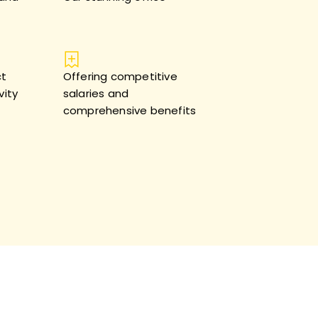
ct
Offering competitive
vity
salaries and
comprehensive benefits