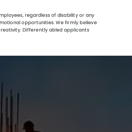
ployees, regardless of disability or any
omotional opportunities. We firmly believe
eativity. Differently abled applicants