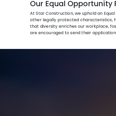
Our Equal Opportunity 
At Star Construction, we uphold an Equal 
other legally protected characteristics, 
that diversity enriches our workplace, fo
are encouraged to send their application